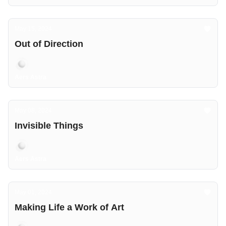
May 15, 2024
Out of Direction
Aers Astra
May 08, 2024
Invisible Things
Aers Astra
May 01, 2024
Making Life a Work of Art