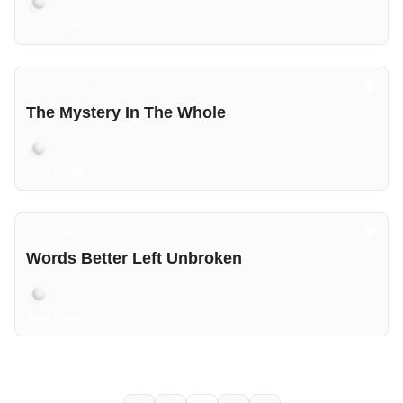
Aers Astra
Apr 23, 2024
The Mystery In The Whole
Aers Astra
Apr 15, 2024
Words Better Left Unbroken
Aers Astra