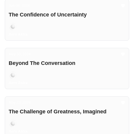
Jun 06, 2024
The Confidence of Uncertainty
Aers Astra
May 30, 2024
Beyond The Conversation
Aers Astra
May 23, 2024
The Challenge of Greatness, Imagined
Aers Astra