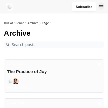
Subscribe
aersastra.com
Out of Silence
Archive
Page 3
Archive
Jul 05, 2024
The Practice of Joy
Aers Astra, +1
Jun 28, 2024