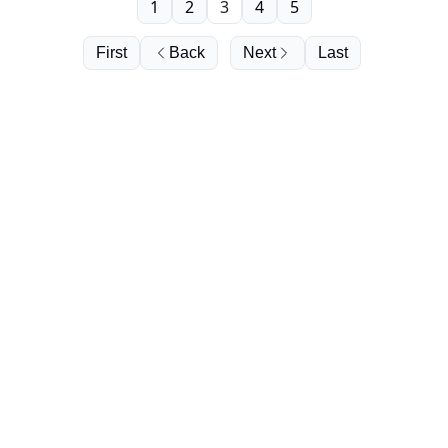
1
2
3
4
5
First
Back
Next
Last