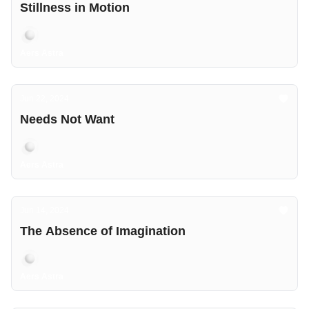
Stillness in Motion
Aers Astra
Jun 22, 2024
Needs Not Want
Aers Astra
Jun 14, 2024
The Absence of Imagination
Aers Astra