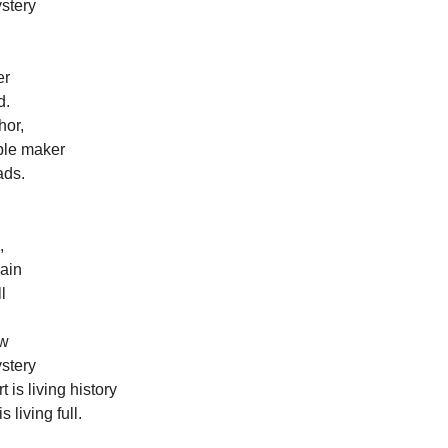
ystery
er
d.
hor,
mple maker
ads.
,
gain
l
ow
ystery
 is living history
 living full.