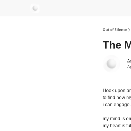
aersastra.com
Out of Silence
The M
Ae
Ap
I look upon a
to find new m
i can engage.
my mind is em
my heart is ful