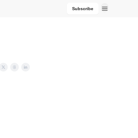
Subscribe