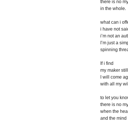
there is no m
in the whole.
what can i off
i have not sai
i’m not an aut
I’m just a si
spinning thre
If i find
my maker still
I will come a
with all my wil
to let you kn
there is no m
when the heart
and the mind is