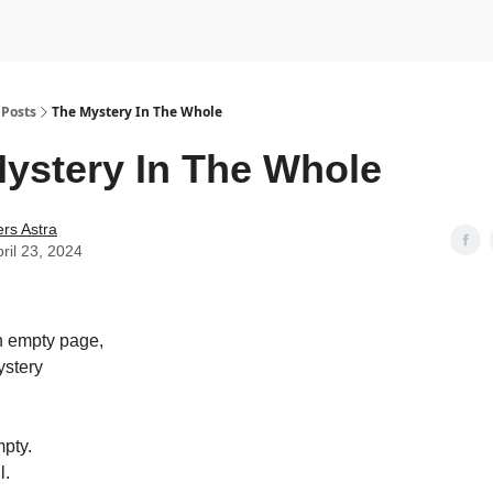
Posts
The Mystery In The Whole
ystery In The Whole
rs Astra
ril 23, 2024
n empty page,
ystery
pty.
l.