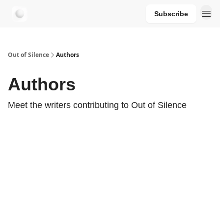
Subscribe
aersastra.com
Out of Silence
Authors
Authors
Meet the writers contributing to
Out of Silence