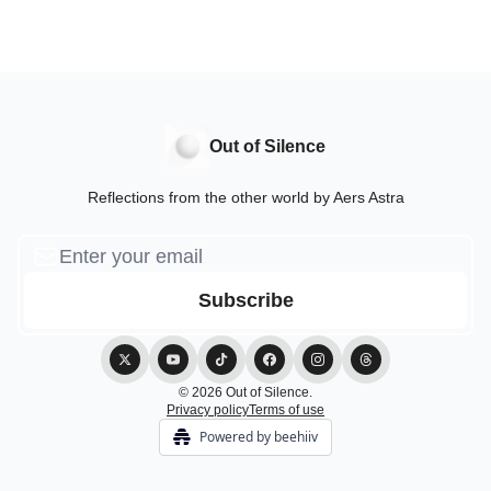
Out of Silence
Reflections from the other world by Aers Astra
© 2026 Out of Silence.
Privacy policy
Terms of use
Powered by beehiiv