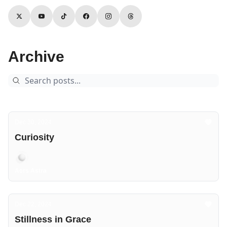
Archive
Dec 30, 2024
Curiosity
Aers Astra
Dec 22, 2024
Stillness in Grace