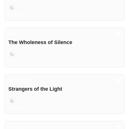
Aers Astra
Dec 15, 2024
The Wholeness of Silence
Aers Astra
Dec 08, 2024
Strangers of the Light
Aers Astra
Dec 01, 2024