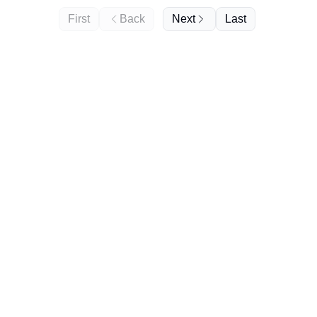
First
Back
Next
Last