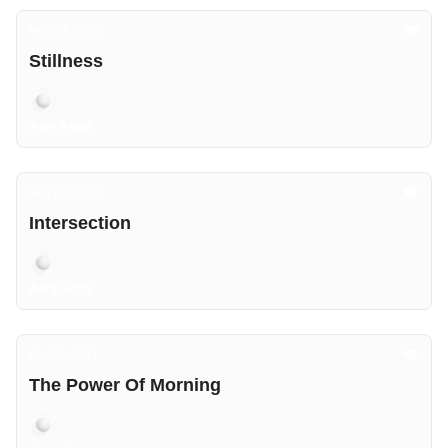
Nov 09, 2024
Stillness
Aers Astra
Nov 01, 2024
Intersection
Aers Astra
Oct 24, 2024
The Power Of Morning