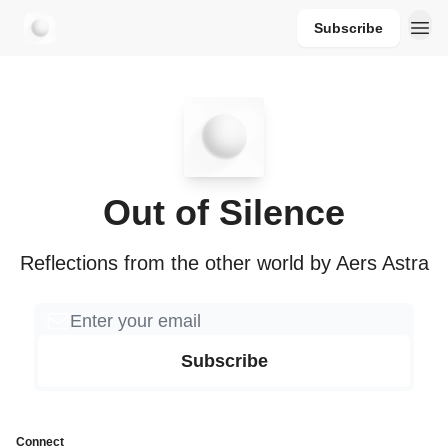
Subscribe
aersastra.com
Out of Silence
Reflections from the other world by Aers Astra
Connect