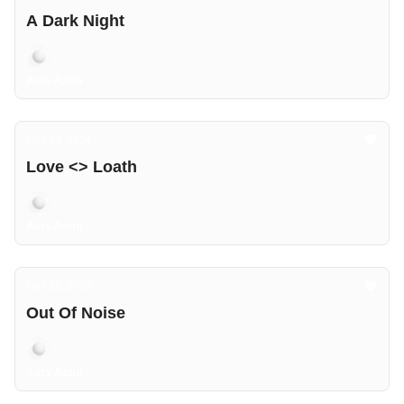
A Dark Night
Aers Astra
Nov 23, 2024
Love <> Loath
Aers Astra
Nov 15, 2024
Out Of Noise
Aers Astra