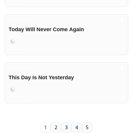
Aers Astra
Oct 17, 2024
Today Will Never Come Again
Aers Astra
Oct 10, 2024
This Day Is Not Yesterday
Aers Astra
1
2
3
4
5