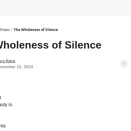
Posts
The Wholeness of Silence
holeness of Silence
rs Astra
ecember 15, 2024
t
uty is.
way