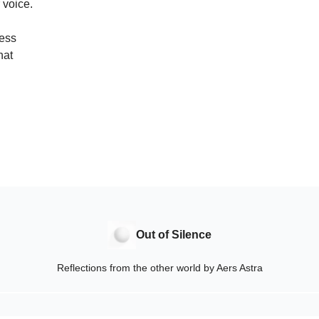
 voice.
ness
hat
Out of Silence
Reflections from the other world by Aers Astra