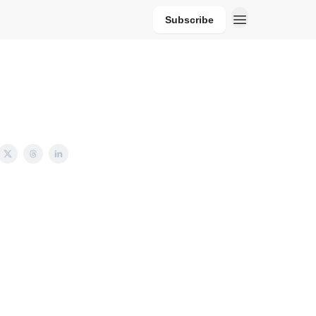
Subscribe