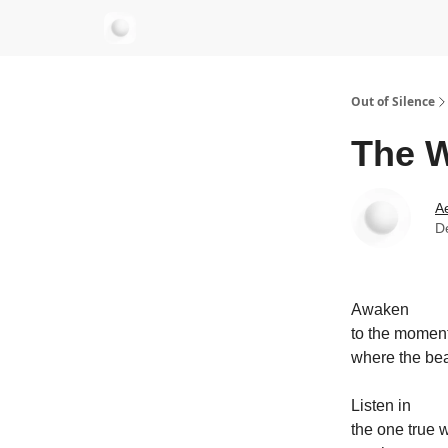
aersastra.com
Out of Silence
The W
Ae
D
Awaken
to the momen
where the bea
Listen in
the one true 