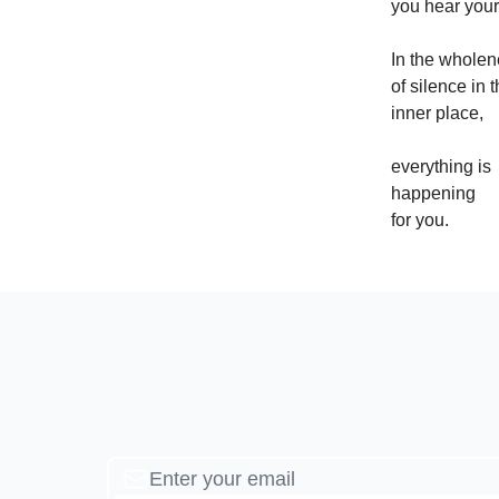
you hear your
In the whole
of silence in t
inner place,
everything is
happening
for you.