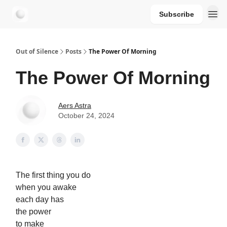
Subscribe
aersastra.com
Out of Silence
Posts
The Power Of Morning
The Power Of Morning
Aers Astra
October 24, 2024
The first thing you do
when you awake
each day has
the power
to make