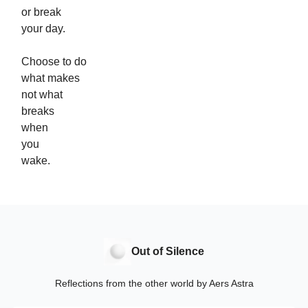
or break
your day.
Choose to do
what makes
not what
breaks
when
you
wake.
Out of Silence
Reflections from the other world by Aers Astra