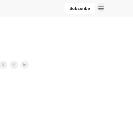
Subscribe