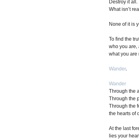
Destroy it all.
What isn’t rea
None of it is y
To find the tru
who you are,
what you are
Wander
.
Wander
Through the a
Through the p
Through the f
the hearts of 
At the last fo
lies your hear