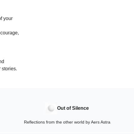
of your
e courage,
nd
 stories.
Out of Silence
Reflections from the other world by Aers Astra