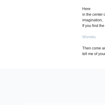
Here
in the center 
imagination,
If you find th
Wonder
.
Then come a
tell me of your