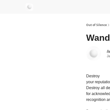
aersastra.com
Out of Silence
Wand
Ae
J
Destroy
your reputatio
Destroy all de
for acknowle
recognition a