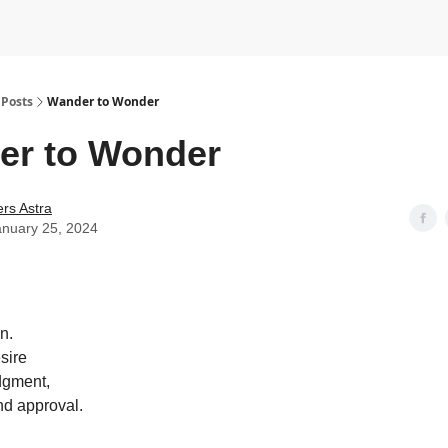
Posts
Wander to Wonder
er to Wonder
rs Astra
anuary 25, 2024
n.
sire
dgment,
nd approval.