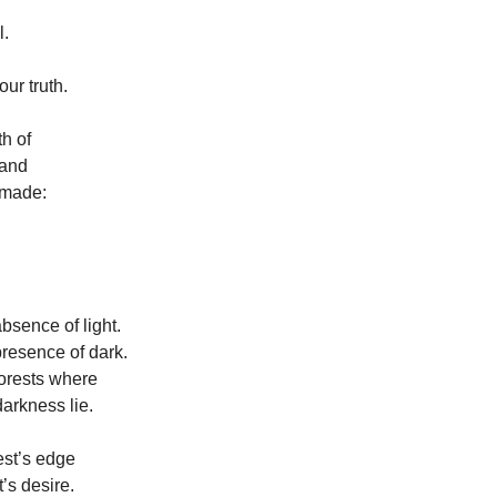
l.
our truth.
th of
 and
 made:
bsence of light.
resence of dark.
orests where
darkness lie.
rest’s edge
t’s desire.