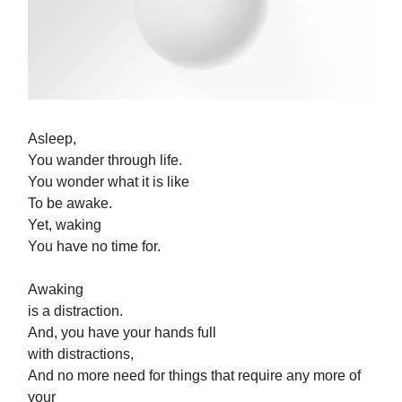
Asleep,
You wander through life.
You wonder what it is like
To be awake.
Yet, waking
You have no time for.
Awaking
is a distraction.
And, you have your hands full
with distractions,
And no more need for things that require any more of
your