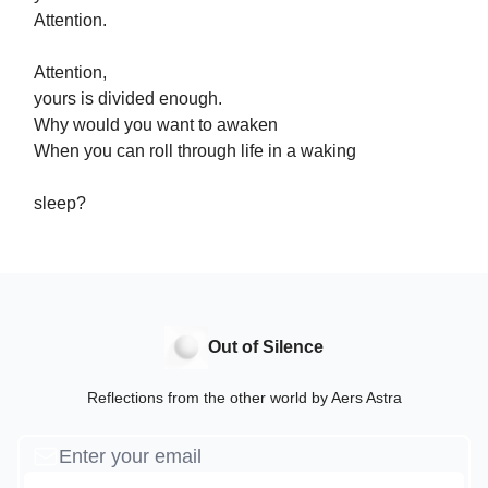
Attention.
Attention,
yours is divided enough.
Why would you want to awaken
When you can roll through life in a waking
sleep?
Out of Silence
Reflections from the other world by Aers Astra