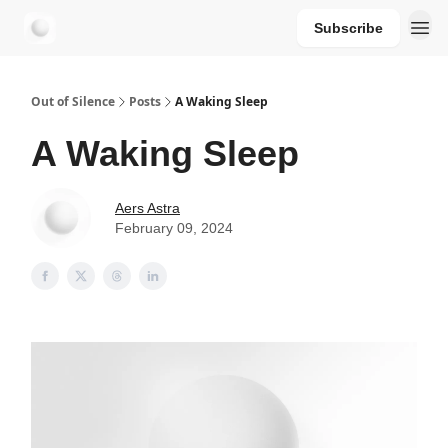
Subscribe
aersastra.com
Out of Silence
Posts
A Waking Sleep
A Waking Sleep
Aers Astra
February 09, 2024