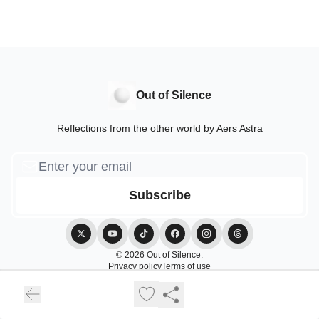
Out of Silence
Reflections from the other world by Aers Astra
© 2026 Out of Silence.
Privacy policy
Terms of use
Powered by beehiiv