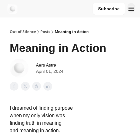
Subscribe
aersastra.com
Out of Silence
Posts
Meaning in Action
Meaning in Action
Aers Astra
April 01, 2024
I dreamed of finding purpose
when my only vision was
finding truth in meaning
and meaning in action.