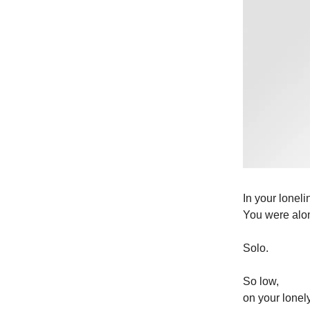
In your lonel
You were alo
Solo.
So low,
on your lonel