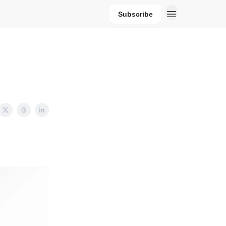
Subscribe