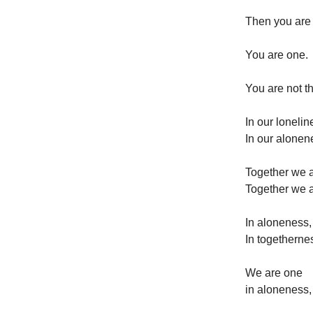
Then you ar
You are one.
You are not th
In our loneli
In our alonen
Together we 
Together we 
In aloneness,
In togetherne
We are one
in aloneness,