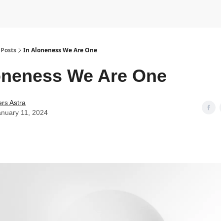
Posts
In Aloneness We Are One
oneness We Are One
rs Astra
anuary 11, 2024