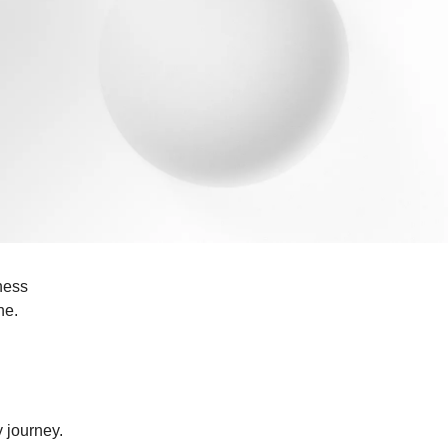
iness
ne.
y journey.