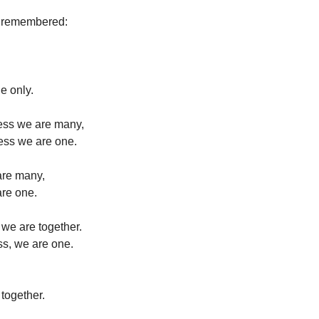
e remembered:
e only.
ness we are many,
ess we are one.
are many,
are one.
 we are together.
ss, we are one.
 together.