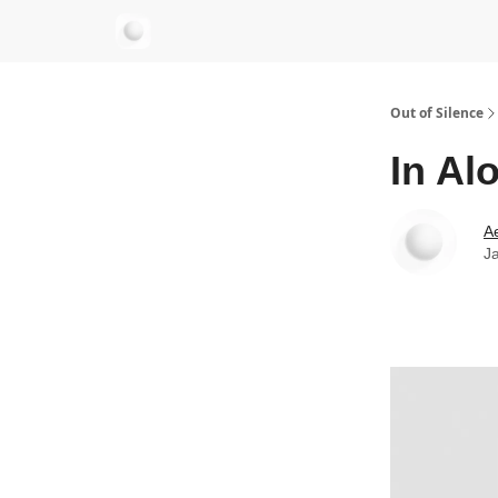
aersastra.com
Out of Silence
In Al
Ae
J